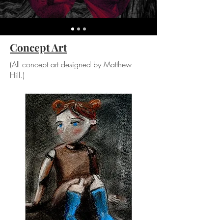
Concept Art
(All concept art designed by Matthew
Hill.)