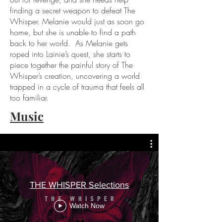
finding a secret weapon to defeat The
Whisper. Melanie would just as soon go
home, but she is unable to find a path
back to her world. As Melanie gets
roped into Lainie’s quest, she starts to
piece together the painful story of The
Whisper’s creation, uncovering a world
trapped in a cycle of trauma that feels all
too familiar.
Music
THE WHISPER Selections
Watch Now