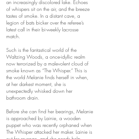
an increasingly discolored lake. Echoes
of whispers sit on the air, and the breeze
tastes of smoke. In a distant cave, a
legion of bats bicker over the referee’s
latest call in their bi-weekly lacrosse
match.
Such is the fantastical world of the
Waltzing Woods, a once-idyllic realm
now terrorized by a malevolent cloud of
smoke known as “The Whisper.” This is
the world Melanie finds herself in when,
at her darkest moment, she is
unexpectedly whisked down her
bathroom drain.
Before she can find her bearings, Melanie
is approached by Lainie, a wooden
puppet who was recently orphaned when
The Whisper attacked her maker. Lainie is
out for revenge, and she needs help