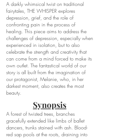
A darkly whimsical twist on traditional
fairytales, THE WHISPER explores
depression, grief, and the role of
confronting pain in the process of
healing. This piece aims to address the
challenges of depression, especially when
experienced in isolation, but to also
celebrate the strength and creativity that
can come from a mind forced to make its
own outlet. The fantastical world of our
story is all built from the imagination of
our protagonist, Melanie, who, in her
darkest moment, also creates the most
beauty.
Synopsis
A forest of twisted trees, branches
gracefully extended like limbs of ballet
dancers, trunks stained with ash. Blood-
red sap pools at the roots, draining into