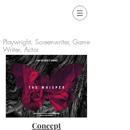
Kerry
Kazmierowicztrimm
Playwright, Screenwriter, Game
Writer, Actor
Concept